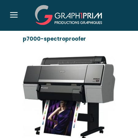
p7000-spectroproofer