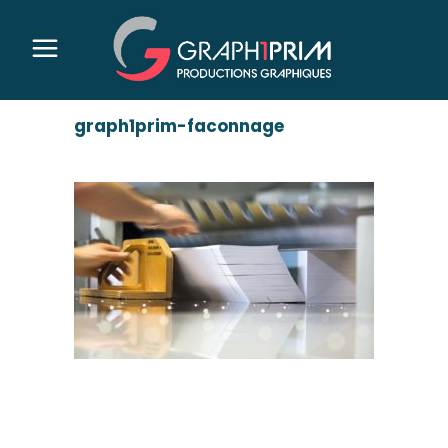
graph1prim-faconnage